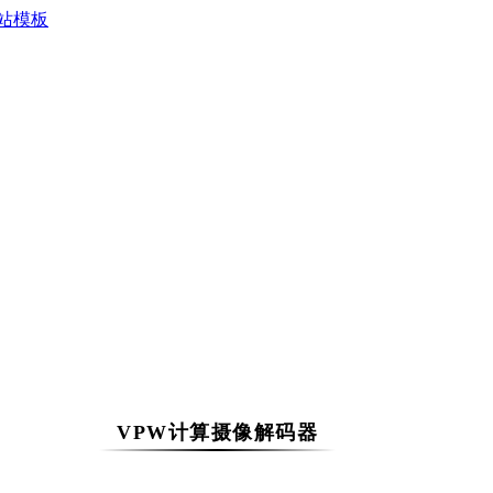
VPW计算摄像解码器