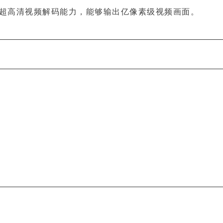
超高清视频解码能力，能够输出亿像素级视频画面。