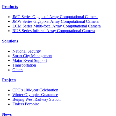
Products
JMC Series Gigapixel Array Computational Camera
JMW Series Gigapixel Array Computational Camera
LCM Series Multi-focal Array Computational Camera
RUS Series Infrared Array Computational Camera
Solutions
National Security
Smart City Management
Major Event Support
Transportation
Others
Projects
CPC's 100-year Celebration
Winter Olympics Guarantee
Beijing West Railway Station
Finless Porpoise
News