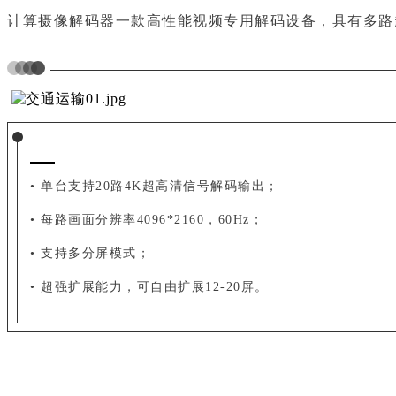
计算摄像解码器一款高性能视频专用解码设备，
具有多路
• 单台支持20路4K超高清信号解码输出；
• 每路画面分辨率4096*2160，60Hz；
• 支持多分屏模式；
• 超强扩展能力，可自由扩展12-20屏。