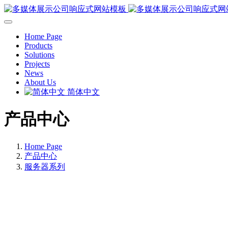
Home Page
Products
Solutions
Projects
News
About Us
简体中文
产品中心
Home Page
产品中心
服务器系列