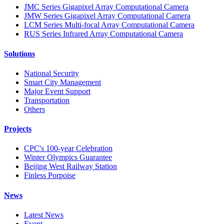
JMC Series Gigapixel Array Computational Camera
JMW Series Gigapixel Array Computational Camera
LCM Series Multi-focal Array Computational Camera
RUS Series Infrared Array Computational Camera
Solutions
National Security
Smart City Management
Major Event Support
Transportation
Others
Projects
CPC's 100-year Celebration
Winter Olympics Guarantee
Beijing West Railway Station
Finless Porpoise
News
Latest News
Event