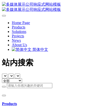
Home Page
Products
Solutions
Projects
News
About Us
简体中文
站内搜索
Products